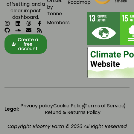
Offset
Roadmap
offsetting, and a
by
clear impact
Tonne
dashboard.
Members
Create a
free
account
Privacy policy
Cookie Policy
Terms of Service
Legal:
Refund & Returns Policy
Copyright Bloomy Earth © 2026 All Right Reserved