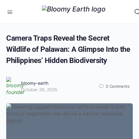
Camera Traps Reveal the Secret
Wildlife of Palawan: A Glimpse Into the
Philippines’ Hidden Biodiversity
bloomy-earth
0
Comments
October 29, 2025