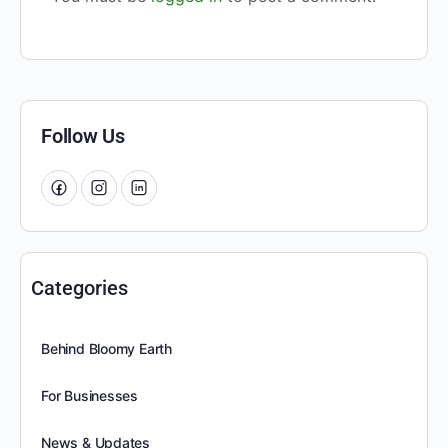
Follow Us
Categories
Behind Bloomy Earth
For Businesses
News & Updates