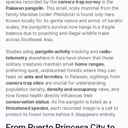
species recorded by the
camera trap survey
is the
Palawan pangolin
. This small, scaly mammal from the
family
Manidae
(order
Pholidota
) is found only here.
Known locally for its gentle nature and armor of keratin
scales, the pangolin’s survival now hangs in a fragile
balance due to poaching and illegal wildlife trade
across Southeast Asia.
Studies using
pangolin activity
tracking and
radio-
telemetry
elsewhere in Asia have shown that these
solitary creatures maintain small
home ranges
,
preferring quiet, undisturbed forests where they can
feast on
ants and termites
. In Palawan, sightings from
camera trap sites
are crucial for understanding
population density,
density and occupancy
rates, and
how forest health directly influences their
conservation status
. As the pangolin is listed as a
threatened species
, each recorded image is a call to
protect its forest home before it disappears entirely.
From Puerto Princesa City to