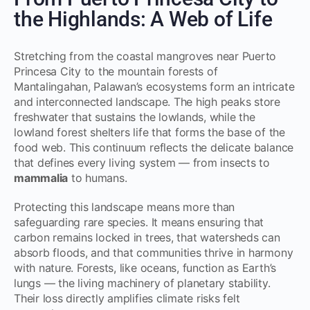
the Highlands: A Web of Life
Stretching from the coastal mangroves near Puerto
Princesa City to the mountain forests of
Mantalingahan, Palawan’s ecosystems form an intricate
and interconnected landscape. The high peaks store
freshwater that sustains the lowlands, while the
lowland forest shelters life that forms the base of the
food web. This continuum reflects the delicate balance
that defines every living system — from insects to
mammalia
to humans.
Protecting this landscape means more than
safeguarding rare species. It means ensuring that
carbon remains locked in trees, that watersheds can
absorb floods, and that communities thrive in harmony
with nature. Forests, like oceans, function as Earth’s
lungs — the living machinery of planetary stability.
Their loss directly amplifies climate risks felt