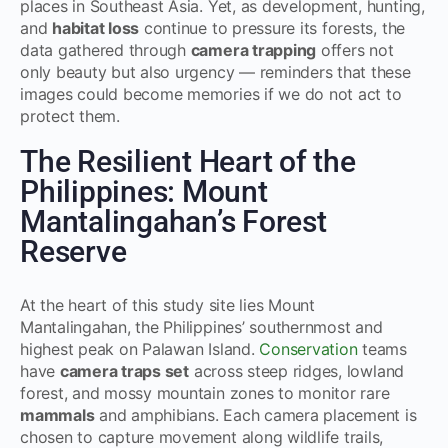
places in Southeast Asia. Yet, as development, hunting,
and
habitat loss
continue to pressure its forests, the
data gathered through
camera trapping
offers not
only beauty but also urgency — reminders that these
images could become memories if we do not act to
protect them.
The Resilient Heart of the
Philippines: Mount
Mantalingahan’s Forest
Reserve
At the heart of this study site lies Mount
Mantalingahan, the Philippines’ southernmost and
highest peak on Palawan Island.
Conservation
teams
have
camera traps set
across steep ridges, lowland
forest, and mossy mountain zones to monitor rare
mammals
and amphibians. Each camera placement is
chosen to capture movement along wildlife trails,