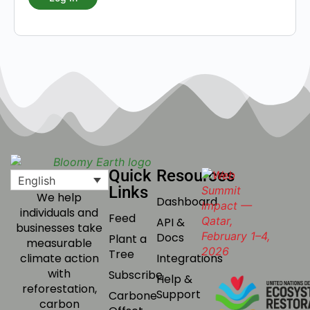
Quick
Resources
English
Links
We help
Dashboard
individuals and
Feed
API &
businesses take
Docs
Plant a
measurable
Tree
Integrations
climate action
with
Subscribe
Help &
reforestation,
Support
Carbone
carbon