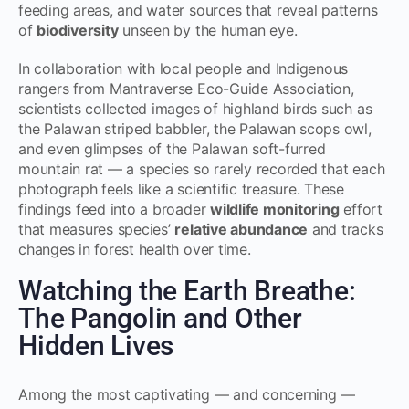
feeding areas, and water sources that reveal patterns
of
biodiversity
unseen by the human eye.
In collaboration with local people and Indigenous
rangers from Mantraverse Eco-Guide Association,
scientists collected images of highland birds such as
the Palawan striped babbler, the Palawan scops owl,
and even glimpses of the Palawan soft-furred
mountain rat — a species so rarely recorded that each
photograph feels like a scientific treasure. These
findings feed into a broader
wildlife monitoring
effort
that measures species’
relative abundance
and tracks
changes in forest health over time.
Watching the Earth Breathe:
The Pangolin and Other
Hidden Lives
Among the most captivating — and concerning —