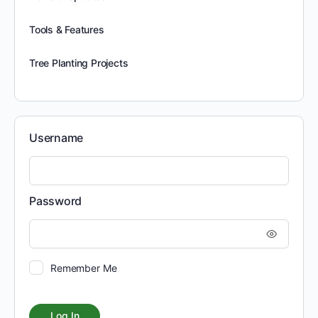
Tools & Features
Tree Planting Projects
Username
Password
Remember Me