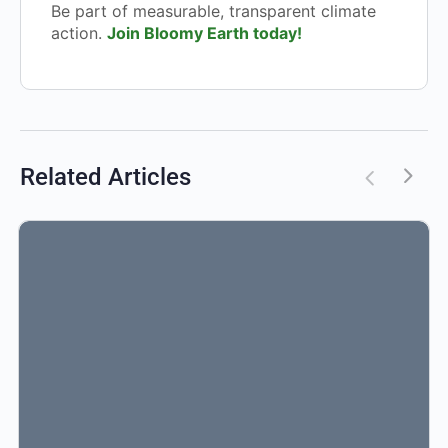
Be part of measurable, transparent climate
action.
Join Bloomy Earth today!
Related Articles