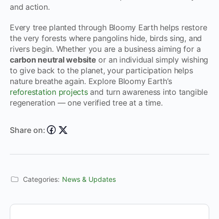
and action.
Every tree planted through Bloomy Earth helps restore
the very forests where pangolins hide, birds sing, and
rivers begin. Whether you are a business aiming for a
carbon neutral website
or an individual simply wishing
to give back to the planet, your participation helps
nature breathe again. Explore Bloomy Earth’s
reforestation projects
and turn awareness into tangible
regeneration — one verified tree at a time.
Share on:
Categories:
News & Updates