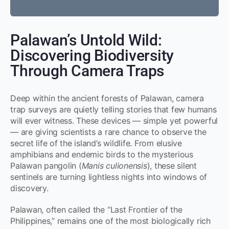
Palawan’s Untold Wild:
Discovering Biodiversity
Through Camera Traps
Deep within the ancient forests of Palawan, camera
trap surveys are quietly telling stories that few humans
will ever witness. These devices — simple yet powerful
— are giving scientists a rare chance to observe the
secret life of the island’s wildlife. From elusive
amphibians and endemic birds to the mysterious
Palawan pangolin (
Manis culionensis
), these silent
sentinels are turning lightless nights into windows of
discovery.
Palawan, often called the “Last Frontier of the
Philippines,” remains one of the most biologically rich