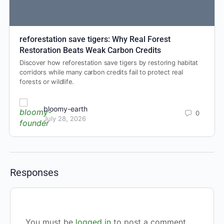
reforestation save tigers: Why Real Forest
Restoration Beats Weak Carbon Credits
Discover how reforestation save tigers by restoring habitat
corridors while many carbon credits fail to protect real
forests or wildlife.
bloomy-earth
0
July 28, 2026
Responses
You must be
logged in
to post a comment.