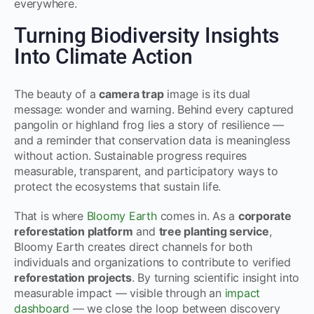
everywhere.
Turning Biodiversity Insights
Into Climate Action
The beauty of a
camera trap
image is its dual
message: wonder and warning. Behind every captured
pangolin or highland frog lies a story of resilience —
and a reminder that conservation data is meaningless
without action. Sustainable progress requires
measurable, transparent, and participatory ways to
protect the ecosystems that sustain life.
That is where
Bloomy Earth
comes in. As a
corporate
reforestation platform
and
tree planting service
,
Bloomy Earth creates direct channels for both
individuals and organizations to contribute to verified
reforestation projects
. By turning scientific insight into
measurable impact — visible through an
impact
dashboard
— we close the loop between discovery