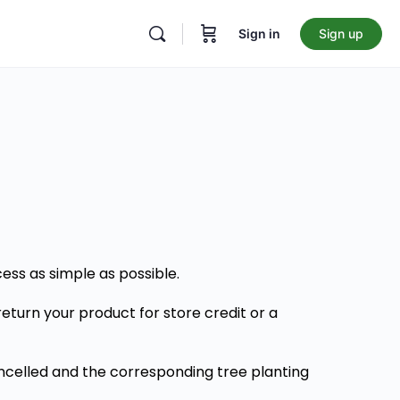
Sign in
Sign up
ss as simple as possible.
return your product for store credit or a
cancelled and the corresponding tree planting