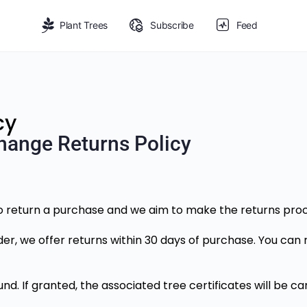
Plant Trees
Subscribe
Feed
cy
hange Returns Policy
return a purchase and we aim to make the returns proce
der, we offer returns within 30 days of purchase. You can 
nd. If granted, the associated tree certificates will be 