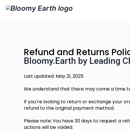
Refund and Returns Poli
Bloomy.Earth by Leading C
Last updated: May 21, 2025
We understand that there may come a time to 
If you’re looking to return or exchange your or
refund to the original payment method.
Please note: You have 30 days to request a refu
actions will be voided.