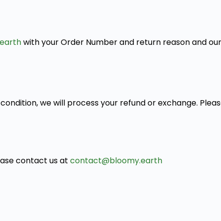
earth
with your Order Number and return reason and our 
condition, we will process your refund or exchange. Pleas
lease contact us at
contact@bloomy.earth