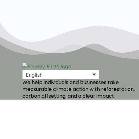
English
We help individuals and businesses take
measurable climate action with reforestation,
carbon offsetting, and a clear impact
dashboard.
Create a free account