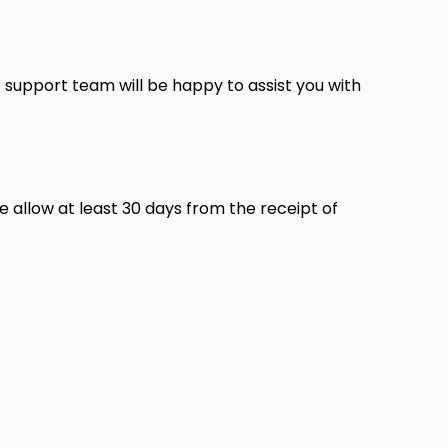
support team will be happy to assist you with
e allow at least 30 days from the receipt of