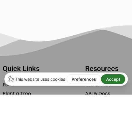
Quick Links
Resources
Feed
Dashboard
Plant a Tree
API & Docs
Subscribe
Integrations
Carbone Offset by Tonne
Help & Support
Members
Roadmap