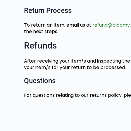
Return Process
To return an item, email us at
refund@bloomy.
the next steps.
Refunds
After receiving your item/s and inspecting the 
your item/s for your return to be processed.
Questions
For questions relating to our returns policy, p