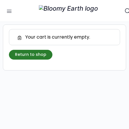
Your cart is currently empty.
Return to shop