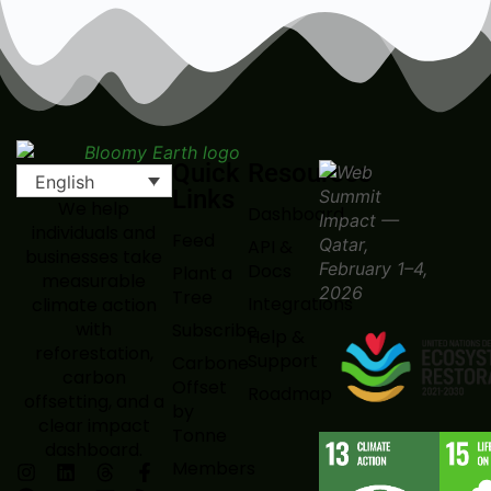
Quick
Resources
English
Links
We help
Dashboard
individuals and
Feed
API &
businesses take
Docs
Plant a
measurable
Tree
Integrations
climate action
with
Subscribe
Help &
reforestation,
Support
Carbone
carbon
Offset
Roadmap
offsetting, and a
by
clear impact
Tonne
dashboard.
Members