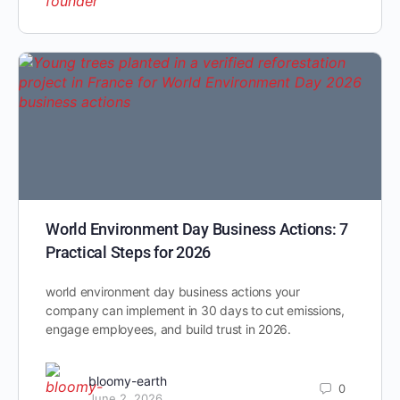
World Environment Day Business Actions: 7
Practical Steps for 2026
world environment day business actions your
company can implement in 30 days to cut emissions,
engage employees, and build trust in 2026.
bloomy-earth
0
June 2, 2026