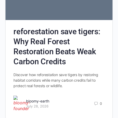
reforestation save tigers:
Why Real Forest
Restoration Beats Weak
Carbon Credits
Discover how reforestation save tigers by restoring
habitat corridors while many carbon credits fail to
protect real forests or wildlife.
bloomy-earth
0
July 28, 2026