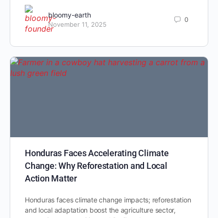
bloomy-earth
0
November 11, 2025
Honduras Faces Accelerating Climate
Change: Why Reforestation and Local
Action Matter
Honduras faces climate change impacts; reforestation
and local adaptation boost the agriculture sector,