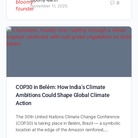
0
November 11, 2025
COP30 in Belém: How India’s Climate
Ambitions Could Shape Global Climate
Action
The 30th United Nations Climate Change Conference
(COP30) is taking place in Belém, Brazil — a symbolic
location at the edge of the Amazon rainforest,…