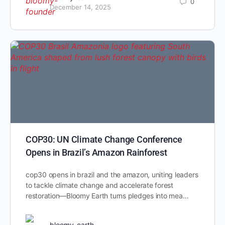
0
December 14, 2025
COP30: UN Climate Change Conference
Opens in Brazil’s Amazon Rainforest
cop30 opens in brazil and the amazon, uniting leaders
to tackle climate change and accelerate forest
restoration—Bloomy Earth turns pledges into mea…
bloomy-earth