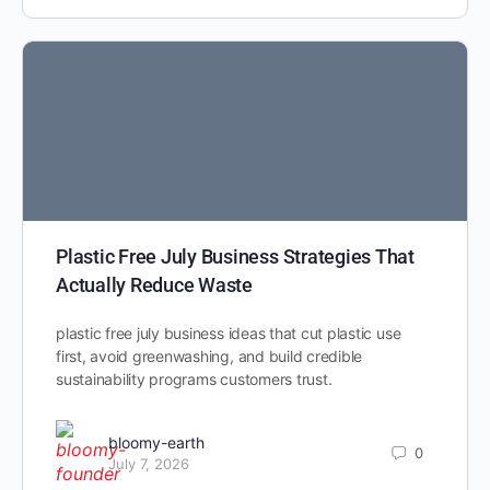
Plastic Free July Business Strategies That
Actually Reduce Waste
plastic free july business ideas that cut plastic use
first, avoid greenwashing, and build credible
sustainability programs customers trust.
bloomy-earth
0
July 7, 2026