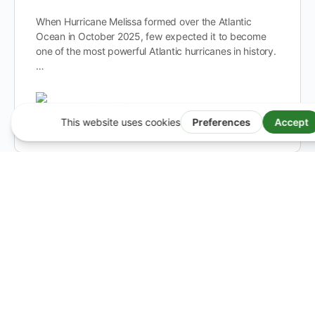
When Hurricane Melissa formed over the Atlantic
Ocean in October 2025, few expected it to become
one of the most powerful Atlantic hurricanes in history.
…
bloomy-earth
0
November 6, 2025
Switzerland Is Warming Twice as Fast as