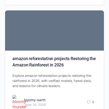
amazon reforestation projects Restoring the
Amazon Rainforest in 2026
Explore amazon reforestation projects restoring the
rainforest in 2026, with verified models, forest data,
and lessons for climate leaders.
bloomy-earth
0
June 19, 2026