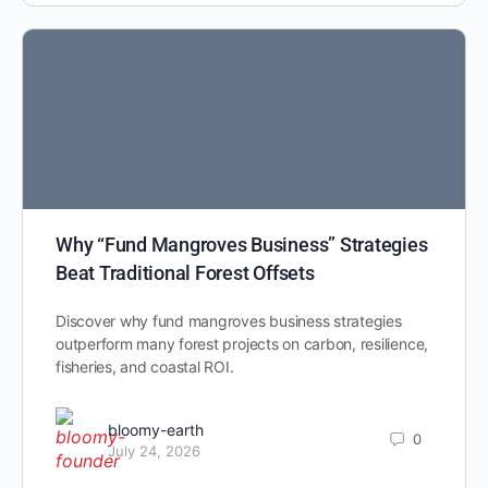
Why “Fund Mangroves Business” Strategies
Beat Traditional Forest Offsets
Discover why fund mangroves business strategies
outperform many forest projects on carbon, resilience,
fisheries, and coastal ROI.
bloomy-earth
0
July 24, 2026