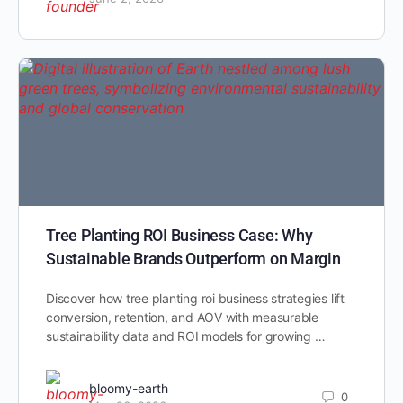
Tree Planting ROI Business Case: Why
Sustainable Brands Outperform on Margin
Discover how tree planting roi business strategies lift
conversion, retention, and AOV with measurable
sustainability data and ROI models for growing …
bloomy-earth
0