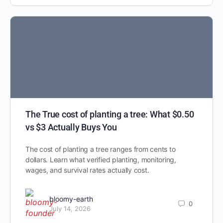
The True cost of planting a tree: What $0.50
vs $3 Actually Buys You
The cost of planting a tree ranges from cents to
dollars. Learn what verified planting, monitoring,
wages, and survival rates actually cost.
bloomy-earth
0
July 14, 2026