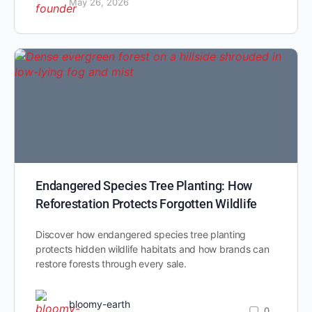
May 26, 2026
Endangered Species Tree Planting: How
Reforestation Protects Forgotten Wildlife
Discover how endangered species tree planting
protects hidden wildlife habitats and how brands can
restore forests through every sale.
bloomy-earth
0