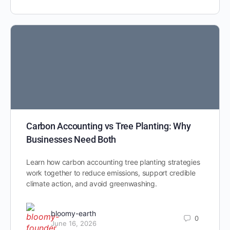
Carbon Accounting vs Tree Planting: Why
Businesses Need Both
Learn how carbon accounting tree planting strategies
work together to reduce emissions, support credible
climate action, and avoid greenwashing.
bloomy-earth
0
June 16, 2026