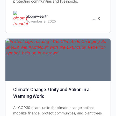
protecting communities and livelihoods.
bloomy-earth
0
November 9, 2025
Climate Change: Unity and Action in a
Warming World
As COP30 nears, unite for climate change action:
mobilize finance, protect communities, and plant trees