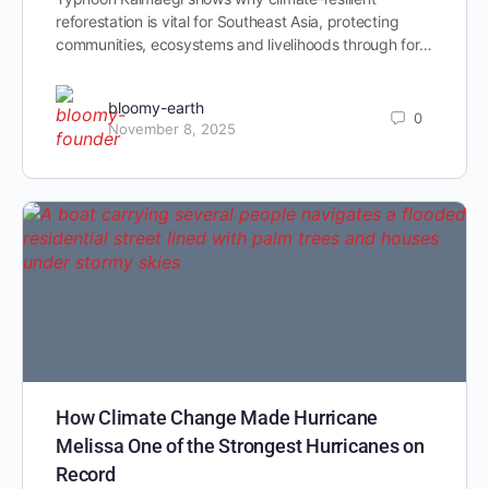
reforestation is vital for Southeast Asia, protecting
communities, ecosystems and livelihoods through for…
bloomy-earth
0
November 8, 2025
How Climate Change Made Hurricane
Melissa One of the Strongest Hurricanes on
Record