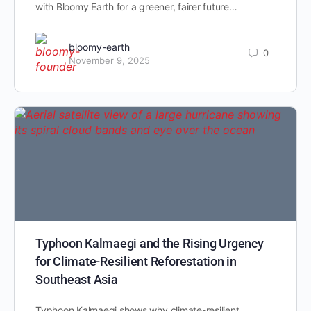
with Bloomy Earth for a greener, fairer future…
bloomy-earth
0
November 9, 2025
Typhoon Kalmaegi and the Rising Urgency
for Climate-Resilient Reforestation in
Southeast Asia
Typhoon Kalmaegi shows why climate-resilient