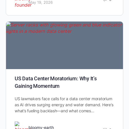
May 19, 2026
US Data Center Moratorium: Why It’s
Gaining Momentum
US lawmakers face calls for a data center moratorium
as AI drives surging energy and water demand. Here’s
what’s fueling backlash—and what comes…
bloomy-earth