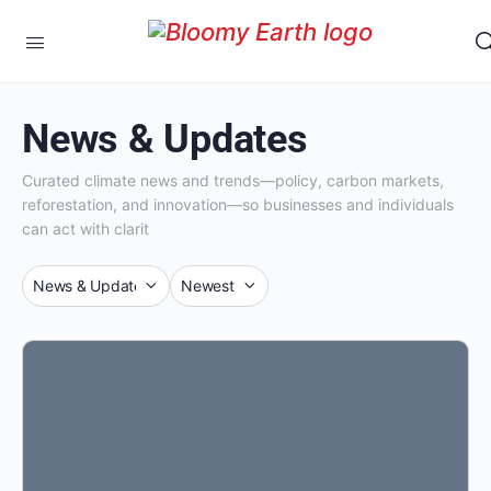
News & Updates
Curated climate news and trends—policy, carbon markets,
reforestation, and innovation—so businesses and individuals
can act with clarit