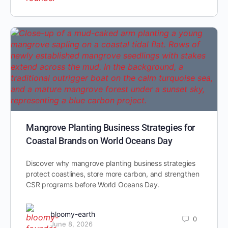
Mangrove Planting Business Strategies for
Coastal Brands on World Oceans Day
Discover why mangrove planting business strategies
protect coastlines, store more carbon, and strengthen
CSR programs before World Oceans Day.
bloomy-earth
0
June 8, 2026