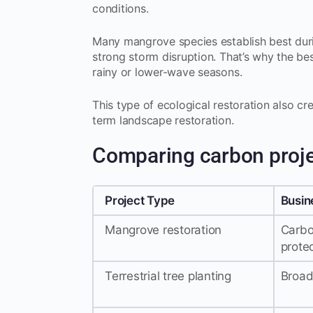
conditions.
Many mangrove species establish best dur
strong storm disruption. That’s why the bes
rainy or lower-wave seasons.
This type of ecological restoration also c
term landscape restoration.
Comparing carbon proj
Project Type
Busin
Mangrove restoration
Carbo
prote
Terrestrial tree planting
Broad 