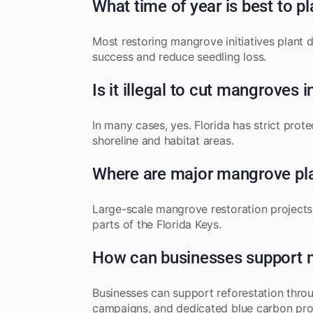
What time of year is best to 
Most restoring mangrove initiatives plant 
success and reduce seedling loss.
Is it illegal to cut mangroves i
In many cases, yes. Florida has strict prot
shoreline and habitat areas.
Where are major mangrove pla
Large-scale mangrove restoration projects
parts of the Florida Keys.
How can businesses support 
Businesses can support reforestation throu
campaigns, and dedicated blue carbon pr