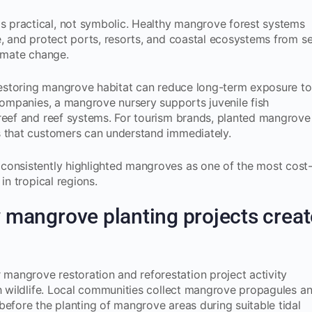
 practical, not symbolic. Healthy mangrove forest systems
e, and protect ports, resorts, and coastal ecosystems from s
limate change.
 restoring mangrove habitat can reduce long-term exposure to
 companies, a mangrove nursery supports juvenile fish
 reef and reef systems. For tourism brands, planted mangrove
s that customers can understand immediately.
consistently highlighted mangroves as one of the most cost
in tropical regions.
mangrove planting projects creat
angrove restoration and reforestation project activity
ch wildlife. Local communities collect mangrove propagules a
before the planting of mangrove areas during suitable tidal