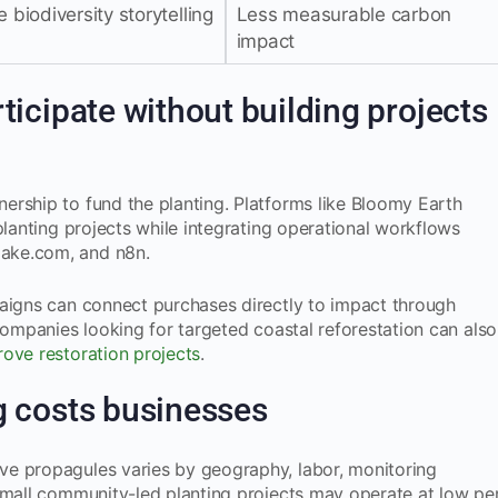
 biodiversity storytelling
Less measurable carbon
impact
icipate without building projects
ership to fund the planting. Platforms like Bloomy Earth
planting projects while integrating operational workflows
ake.com, and n8n.
paigns can connect purchases directly to impact through
Companies looking for targeted coastal reforestation can also
ove restoration projects
.
 costs businesses
e propagules varies by geography, labor, monitoring
Small community-led planting projects may operate at low pe