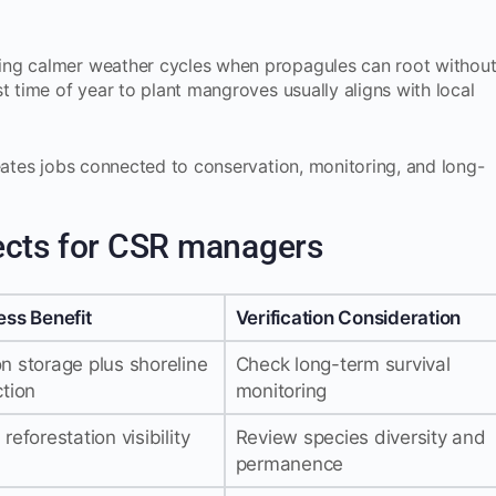
ing calmer weather cycles when propagules can root withou
t time of year to plant mangroves usually aligns with local
reates jobs connected to conservation, monitoring, and long-
ects for CSR managers
ess Benefit
Verification Consideration
n storage plus shoreline
Check long-term survival
ction
monitoring
reforestation visibility
Review species diversity and
permanence