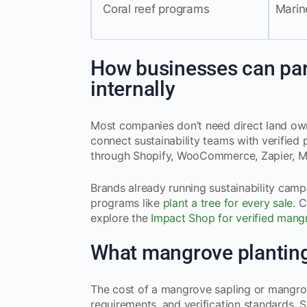
Coral reef programs
Marine
How businesses can part
internally
Most companies don’t need direct land own
connect sustainability teams with verified 
through Shopify, WooCommerce, Zapier, M
Brands already running sustainability cam
programs like
plant a tree for every sale
. 
explore the
Impact Shop for verified mangr
What mangrove planting
The cost of a mangrove sapling or mangrov
requirements, and verification standards. 