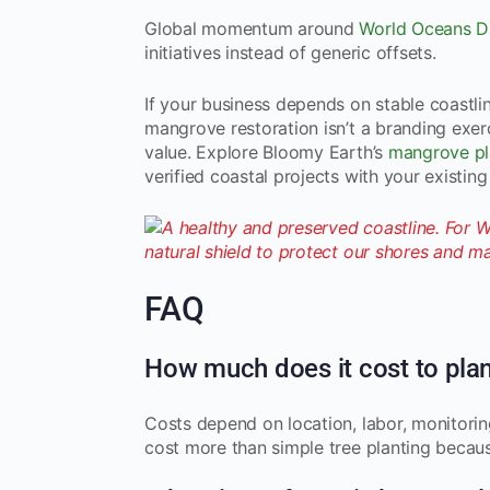
Global momentum around
World Oceans D
initiatives instead of generic offsets.
If your business depends on stable coastline
mangrove restoration isn’t a branding exer
value. Explore Bloomy Earth’s
mangrove pla
verified coastal projects with your existi
FAQ
How much does it cost to pla
Costs depend on location, labor, monitoring
cost more than simple tree planting becaus