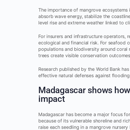
The importance of mangrove ecosystems is
absorb wave energy, stabilize the coastlin
level rise and extreme weather linked to c
For insurers and infrastructure operators,
ecological and financial risk. For seafood
populations and biodiversity around coral
trees create visible conservation outcome
Research published by the World Bank has 
effective natural defenses against flooding 
Madagascar shows how 
impact
Madagascar has become a major focus for m
because of its vulnerable shoreline and ri
raise each seedling in a mangrove nursery 