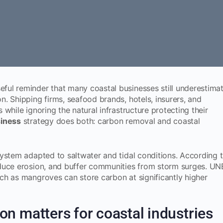
seful reminder that many coastal businesses still underestima
. Shipping firms, seafood brands, hotels, insurers, and
while ignoring the natural infrastructure protecting their
siness
strategy does both: carbon removal and coastal
ystem adapted to saltwater and tidal conditions. According 
educe erosion, and buffer communities from storm surges. U
ch as mangroves can store carbon at significantly higher
n matters for coastal industries