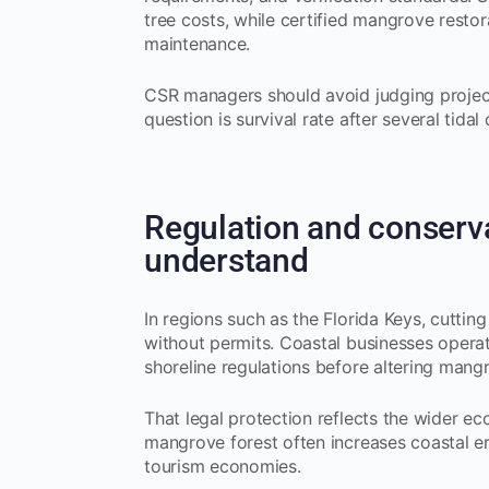
tree costs, while certified mangrove restor
maintenance.
CSR managers should avoid judging project
question is survival rate after several tidal 
Regulation and conserv
understand
In regions such as the Florida Keys, cuttin
without permits. Coastal businesses operat
shoreline regulations before altering mangr
That legal protection reflects the wider e
mangrove forest often increases coastal er
tourism economies.