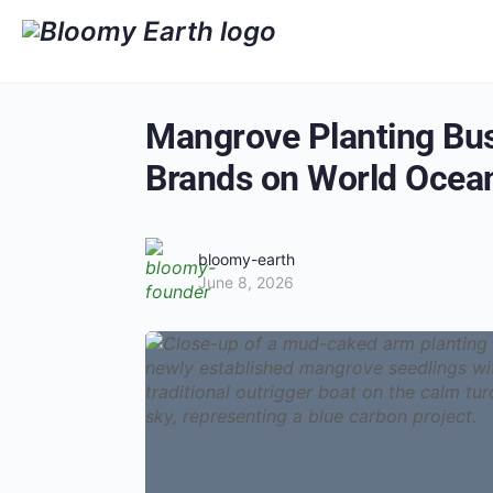
Mangrove Planting Busi
Brands on World Ocea
bloomy-earth
June 8, 2026