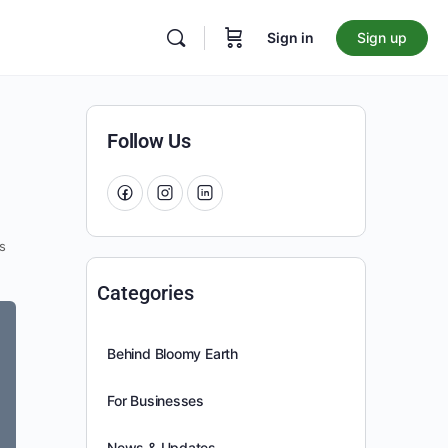
Sign in
Sign up
Follow Us
s
Categories
Behind Bloomy Earth
For Businesses
News & Updates