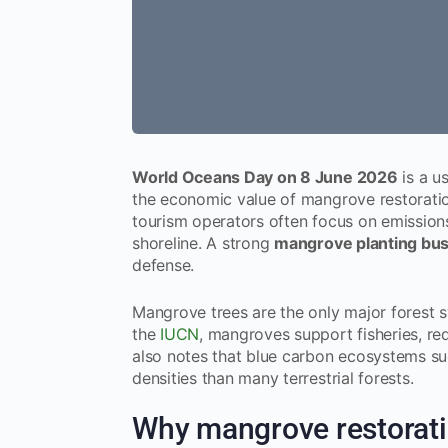
World Oceans Day on 8 June 2026
is a u
the economic value of mangrove restoration
tourism operators often focus on emissions 
shoreline. A strong
mangrove planting bu
defense.
Mangrove trees are the only major forest s
the
IUCN
, mangroves support fisheries, r
also notes that blue carbon ecosystems su
densities than many terrestrial forests.
Why mangrove restoratio