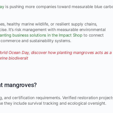
ay
is pushing more companies toward measurable blue carb
s, healthy marine wildlife, or resilient supply chains,
cise. It’s risk management with measurable environmental
nting business solutions in the Impact Shop
to connect
ng commerce and sustainability systems.
nt mangroves?
, and certification requirements. Verified restoration project
e they include survival tracking and ecological oversight.