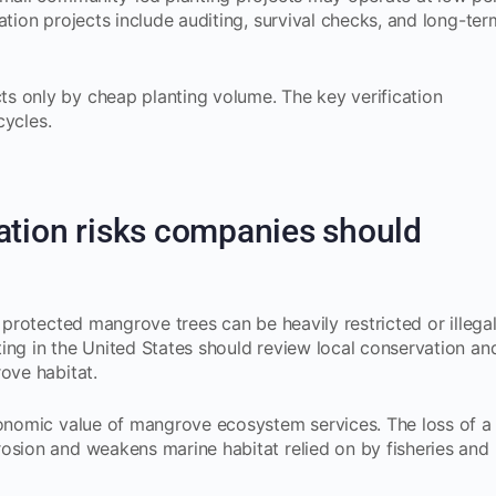
ation projects include auditing, survival checks, and long-ter
s only by cheap planting volume. The key verification
cycles.
ation risks companies should
g protected mangrove trees can be heavily restricted or illega
ing in the United States should review local conservation an
ove habitat.
conomic value of mangrove ecosystem services. The loss of a
osion and weakens marine habitat relied on by fisheries and