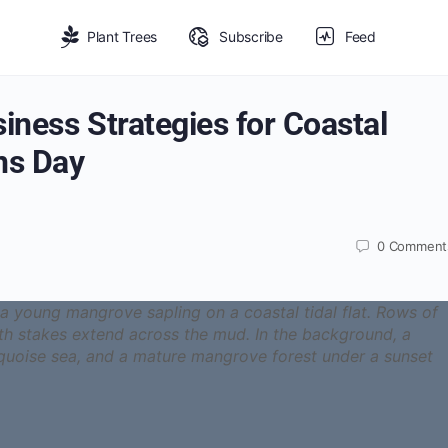
Plant Trees
Subscribe
Feed
ness Strategies for Coastal
ns Day
0
Comment