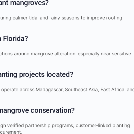
plant mangroves?
during calmer tidal and rainy seasons to improve rooting
n Florida?
ections around mangrove alteration, especially near sensitive
nting projects located?
 operate across Madagascar, Southeast Asia, East Africa, an
mangrove conservation?
gh verified partnership programs, customer-linked planting
ocurement.