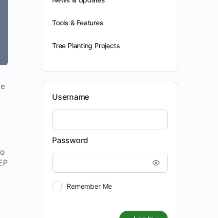
Tools & Features
Tree Planting Projects
te
Username
Password
to
NEP
Remember Me