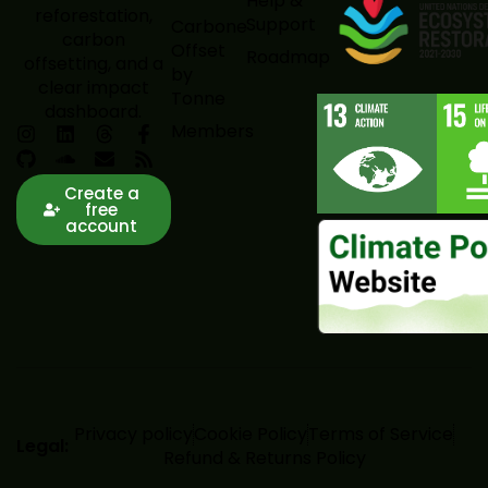
Help &
reforestation,
Support
Carbone
carbon
Offset
Roadmap
offsetting, and a
by
clear impact
Tonne
dashboard.
Members
Create a
free
account
Privacy policy
Cookie Policy
Terms of Service
Legal:
Refund & Returns Policy