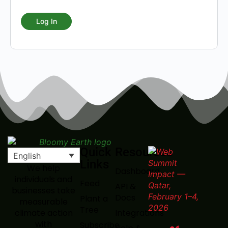
Quick
Resources
English
Links
We help
Dashboard
individuals and
Feed
API &
businesses take
Docs
Plant a
measurable
Tree
Integrations
climate action
with
Subscribe