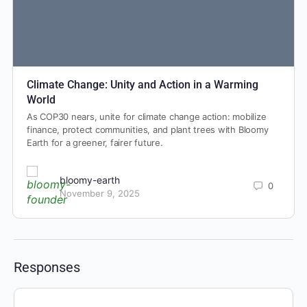
Climate Change: Unity and Action in a Warming
World
As COP30 nears, unite for climate change action: mobilize
finance, protect communities, and plant trees with Bloomy
Earth for a greener, fairer future.
bloomy-earth
0
November 9, 2025
Responses