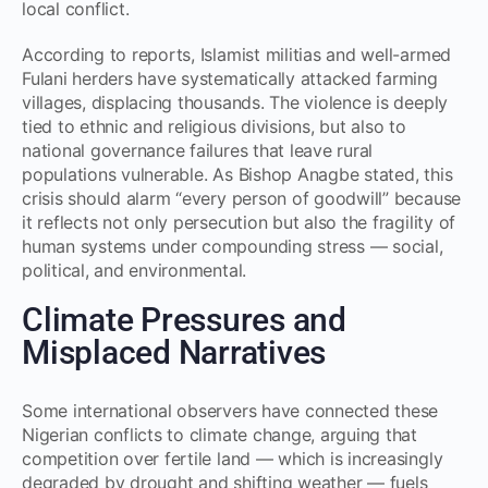
local conflict.
According to reports, Islamist militias and well-armed
Fulani herders have systematically attacked farming
villages, displacing thousands. The violence is deeply
tied to ethnic and religious divisions, but also to
national governance failures that leave rural
populations vulnerable. As Bishop Anagbe stated, this
crisis should alarm “every person of goodwill” because
it reflects not only persecution but also the fragility of
human systems under compounding stress — social,
political, and environmental.
Climate Pressures and
Misplaced Narratives
Some international observers have connected these
Nigerian conflicts to climate change, arguing that
competition over fertile land — which is increasingly
degraded by drought and shifting weather — fuels