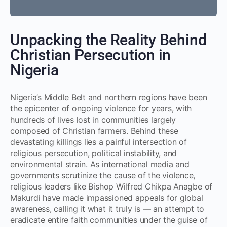
Unpacking the Reality Behind
Christian Persecution in
Nigeria
Nigeria’s Middle Belt and northern regions have been
the epicenter of ongoing violence for years, with
hundreds of lives lost in communities largely
composed of Christian farmers. Behind these
devastating killings lies a painful intersection of
religious persecution, political instability, and
environmental strain. As international media and
governments scrutinize the cause of the violence,
religious leaders like Bishop Wilfred Chikpa Anagbe of
Makurdi have made impassioned appeals for global
awareness, calling it what it truly is — an attempt to
eradicate entire faith communities under the guise of