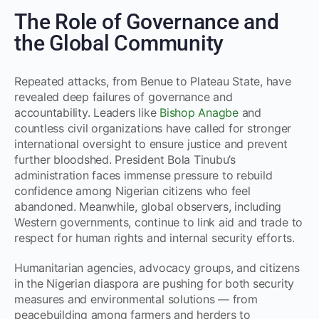
The Role of Governance and
the Global Community
Repeated attacks, from Benue to Plateau State, have
revealed deep failures of governance and
accountability. Leaders like
Bishop Anagbe
and
countless civil organizations have called for stronger
international oversight to ensure justice and prevent
further bloodshed. President Bola Tinubu’s
administration faces immense pressure to rebuild
confidence among Nigerian citizens who feel
abandoned. Meanwhile, global observers, including
Western governments, continue to link aid and trade to
respect for human rights and internal security efforts.
Humanitarian agencies, advocacy groups, and citizens
in the Nigerian diaspora are pushing for both security
measures and environmental solutions — from
peacebuilding among farmers and herders to