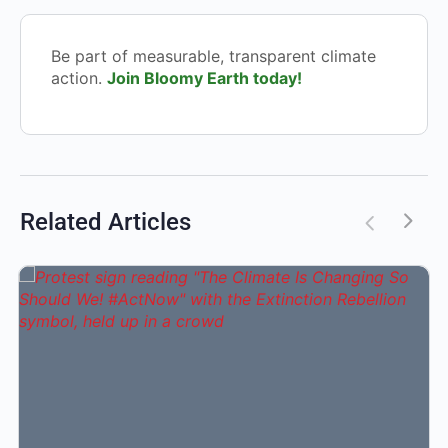
Be part of measurable, transparent climate
action.
Join Bloomy Earth today!
Related Articles