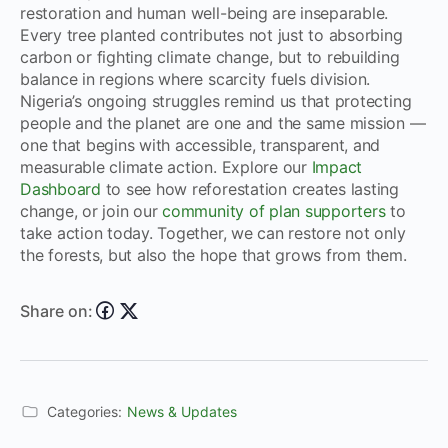
restoration and human well-being are inseparable.
Every tree planted contributes not just to absorbing
carbon or fighting climate change, but to rebuilding
balance in regions where scarcity fuels division.
Nigeria’s ongoing struggles remind us that protecting
people and the planet are one and the same mission —
one that begins with accessible, transparent, and
measurable climate action. Explore our
Impact
Dashboard
to see how reforestation creates lasting
change, or join our
community of plan supporters
to
take action today. Together, we can restore not only
the forests, but also the hope that grows from them.
Share on:
Categories:
News & Updates