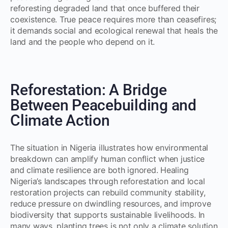
reforesting degraded land that once buffered their
coexistence. True peace requires more than ceasefires;
it demands social and ecological renewal that heals the
land and the people who depend on it.
Reforestation: A Bridge
Between Peacebuilding and
Climate Action
The situation in Nigeria illustrates how environmental
breakdown can amplify human conflict when justice
and climate resilience are both ignored. Healing
Nigeria’s landscapes through reforestation and local
restoration projects can rebuild community stability,
reduce pressure on dwindling resources, and improve
biodiversity that supports sustainable livelihoods. In
many ways, planting trees is not only a climate solution