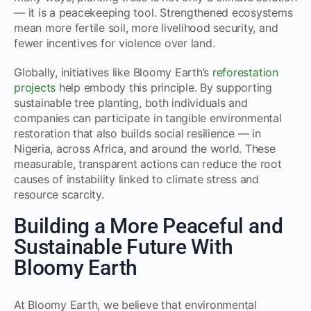
— it is a peacekeeping tool. Strengthened ecosystems
mean more fertile soil, more livelihood security, and
fewer incentives for violence over land.
Globally, initiatives like Bloomy Earth’s
reforestation
projects
help embody this principle. By supporting
sustainable tree planting, both individuals and
companies can participate in tangible environmental
restoration that also builds social resilience — in
Nigeria, across Africa, and around the world. These
measurable, transparent actions can reduce the root
causes of instability linked to climate stress and
resource scarcity.
Building a More Peaceful and
Sustainable Future With
Bloomy Earth
At Bloomy Earth, we believe that environmental