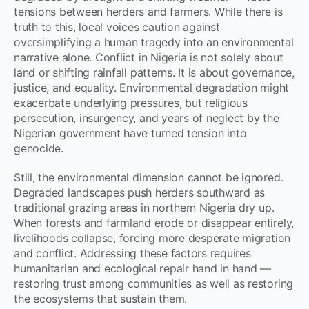
tensions between herders and farmers. While there is
truth to this, local voices caution against
oversimplifying a human tragedy into an environmental
narrative alone. Conflict in Nigeria is not solely about
land or shifting rainfall patterns. It is about governance,
justice, and equality. Environmental degradation might
exacerbate underlying pressures, but religious
persecution, insurgency, and years of neglect by the
Nigerian government have turned tension into
genocide.
Still, the environmental dimension cannot be ignored.
Degraded landscapes push herders southward as
traditional grazing areas in northern Nigeria dry up.
When forests and farmland erode or disappear entirely,
livelihoods collapse, forcing more desperate migration
and conflict. Addressing these factors requires
humanitarian and ecological repair hand in hand —
restoring trust among communities as well as restoring
the ecosystems that sustain them.