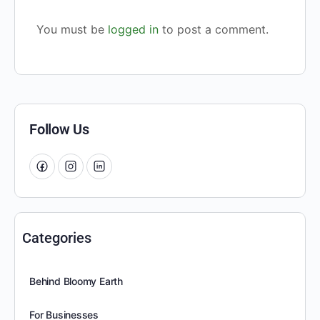
You must be
logged in
to post a comment.
Follow Us
Categories
Behind Bloomy Earth
For Businesses