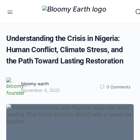
Understanding the Crisis in Nigeria:
Human Conflict, Climate Stress, and
the Path Toward Lasting Restoration
bloomy-earth
0
Comments
November 4, 2025