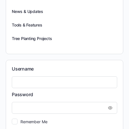
News & Updates
Tools & Features
Tree Planting Projects
Username
Password
Remember Me