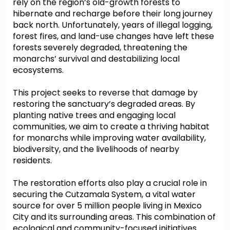
rely on the region’s old-growth forests to
hibernate and recharge before their long journey
back north. Unfortunately, years of illegal logging,
forest fires, and land-use changes have left these
forests severely degraded, threatening the
monarchs’ survival and destabilizing local
ecosystems.
This project seeks to reverse that damage by
restoring the sanctuary’s degraded areas. By
planting native trees and engaging local
communities, we aim to create a thriving habitat
for monarchs while improving water availability,
biodiversity, and the livelihoods of nearby
residents.
The restoration efforts also play a crucial role in
securing the Cutzamala System, a vital water
source for over 5 million people living in Mexico
City and its surrounding areas. This combination of
ecological and community-focused initiatives