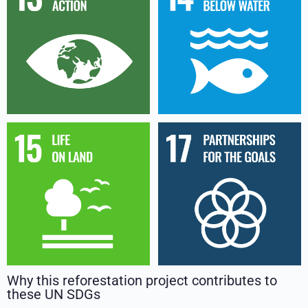
Why this reforestation project contributes to
these UN SDGs