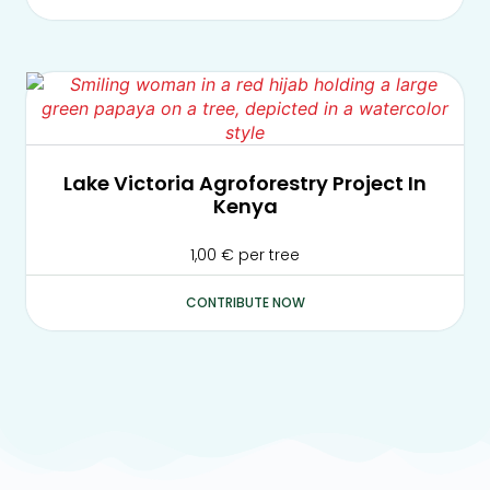
Lake Victoria Agroforestry Project In
Kenya
1,00
€
per tree
CONTRIBUTE NOW