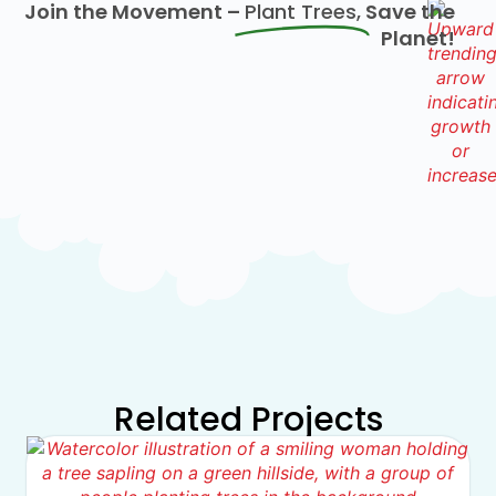
Join the Movement –
Plant Trees,
Save the
Planet!
Related Projects