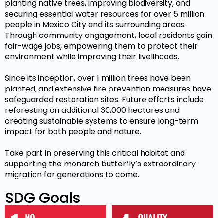
planting native trees, improving biodiversity, and
securing essential water resources for over 5 million
people in Mexico City and its surrounding areas.
Through community engagement, local residents gain
fair-wage jobs, empowering them to protect their
environment while improving their livelihoods.
Since its inception, over 1 million trees have been
planted, and extensive fire prevention measures have
safeguarded restoration sites. Future efforts include
reforesting an additional 30,000 hectares and
creating sustainable systems to ensure long-term
impact for both people and nature.
Take part in preserving this critical habitat and
supporting the monarch butterfly’s extraordinary
migration for generations to come.
SDG Goals