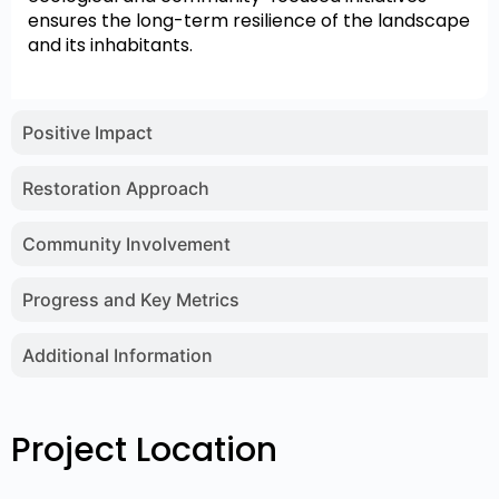
ensures the long-term resilience of the landscape
and its inhabitants.
Positive Impact
Restoration Approach
Community Involvement
Progress and Key Metrics
Additional Information
Project Location