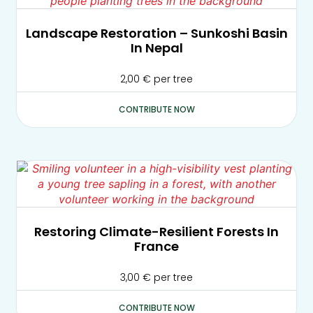
Landscape Restoration – Sunkoshi Basin
In Nepal
2,00
€
per tree
CONTRIBUTE NOW
Restoring Climate-Resilient Forests In
France
3,00
€
per tree
CONTRIBUTE NOW