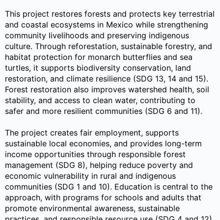
This project restores forests and protects key terrestrial
and coastal ecosystems in Mexico while strengthening
community livelihoods and preserving indigenous
culture. Through reforestation, sustainable forestry, and
habitat protection for monarch butterflies and sea
turtles, it supports biodiversity conservation, land
restoration, and climate resilience (SDG 13, 14 and 15).
Forest restoration also improves watershed health, soil
stability, and access to clean water, contributing to
safer and more resilient communities (SDG 6 and 11).
The project creates fair employment, supports
sustainable local economies, and provides long-term
income opportunities through responsible forest
management (SDG 8), helping reduce poverty and
economic vulnerability in rural and indigenous
communities (SDG 1 and 10). Education is central to the
approach, with programs for schools and adults that
promote environmental awareness, sustainable
practices, and responsible resource use (SDG 4 and 12).