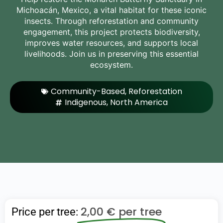
Michoacán, Mexico, a vital habitat for these iconic
insects. Through reforestation and community
engagement, this project protects biodiversity,
improves water resources, and supports local
livelihoods. Join us in preserving this essential
ecosystem.
Community-Based
,
Reforestation
Indigenous
,
North America
2,00
€
per tree
Price per tree: