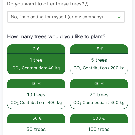
Do you want to offer these trees?
*
How many trees would you like to plant?
3 €
15 €
1 tree
5 trees
CO₂ Contribution: 40 kg
CO₂ Contribution : 200 kg
30 €
60 €
10 trees
20 trees
CO₂ Contribution : 400 kg
CO₂ Contribution : 800 kg
150 €
300 €
50 trees
100 trees