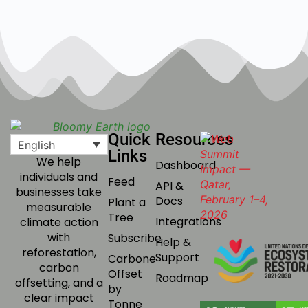
Quick
Resources
English
Links
We help
Dashboard
individuals and
Feed
API &
businesses take
Docs
Plant a
measurable
Tree
Integrations
climate action
with
Subscribe
Help &
reforestation,
Support
Carbone
carbon
Offset
Roadmap
offsetting, and a
by
clear impact
Tonne