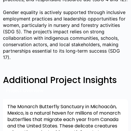
Gender equality is actively supported through inclusive
employment practices and leadership opportunities for
women, particularly in nursery and forestry activities
(SDG 5). The project’s impact relies on strong
collaboration with indigenous communities, schools,
conservation actors, and local stakeholders, making
partnerships essential to its long-term success (SDG
17).
Additional Project Insights
Project Overview
The Monarch Butterfly Sanctuary in Michoacán,
Mexico, is a natural haven for millions of monarch
butterflies that migrate each year from Canada
and the United States. These delicate creatures