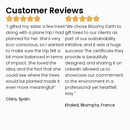
Customer Reviews
“I gifted my sister a few trees
“We chose Bloomy Earth to
along with a plane trip I had
gift trees to our clients as
planned for her. She’s very
part of our sustainability
eco-conscious, so I wanted
initiative, and it was a huge
to make sure the trip felt a
success! The certificate they
bit more balanced in terms
provide is beautifully
of impact. She loved the
designed, and sharing it on
idea, and the fact that she
LinkedIn allowed us to
could see where the trees
showcase our commitment
would be planted made it
to the environment in a
even more meaningful!”
professional yet heartfelt
way.”
Clara, Spain.
Khaled, Bkompta, France