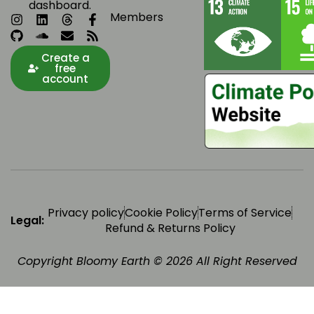
dashboard.
Members
Create a
free
account
Privacy policy
Cookie Policy
Terms of Service
Legal:
Refund & Returns Policy
Copyright Bloomy Earth © 2026 All Right Reserved