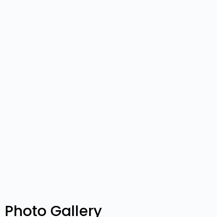
Photo Gallery