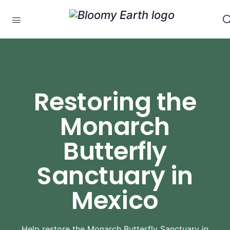
Restoring the
Monarch
Butterfly
Sanctuary in
Mexico
Help restore the Monarch Butterfly Sanctuary in