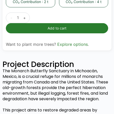
CO₂ Contribution : 2 t
CO₂ Contribution : 4 t
-
+
Add to cart
Want to plant more trees?
Explore options
.
Project Description
The Monarch Butterfly Sanctuary in Michoacán,
Mexico, is a crucial refuge for millions of monarchs
migrating from Canada and the United States. These
old-growth forests provide the perfect hibernation
environment, but illegal logging, forest fires, and land
degradation have severely impacted the region.
This project aims to restore degraded areas by