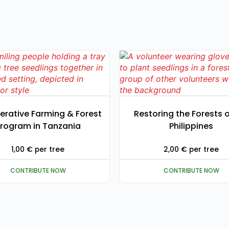
erative Farming & Forest
Restoring the Forests o
rogram in Tanzania
Philippines
1,00
€
per tree
2,00
€
per tree
CONTRIBUTE NOW
CONTRIBUTE NOW