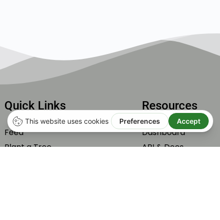
Quick Links
Resources
Feed
Dashboard
Plant a Tree
API & Docs
Subscribe
Integrations
Carbone Offset by Tonne
Help & Support
Members
Roadmap