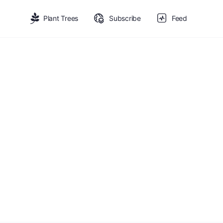
Plant Trees
Subscribe
Feed
Fruit-Bearing
nefits: reforestation and economic value for local communi
tion opportunities.