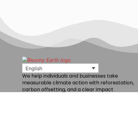
English
We help individuals and businesses take
measurable climate action with reforestation,
carbon offsetting, and a clear impact
dashboard.
Create a free account