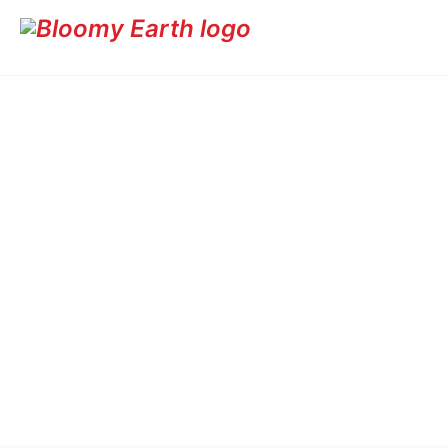
Fruit-bearing trees like Mango and Coconut provide dual be
ecosystems while offering food security and income genera