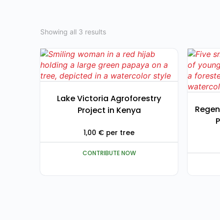
Showing all 3 results
Lake Victoria Agroforestry
Regen
Project in Kenya
P
1,00
€
per tree
CONTRIBUTE NOW