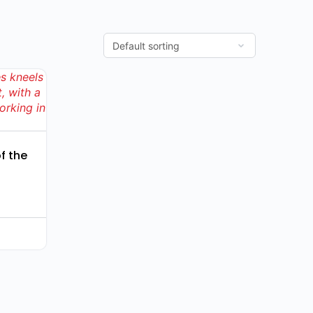
f the