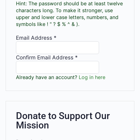
Hint: The password should be at least twelve
characters long. To make it stronger, use
upper and lower case letters, numbers, and
symbols like ! " ? $ % ^ & ).
Email Address
*
Confirm Email Address
*
Already have an account?
Log in here
Donate to Support Our
Mission