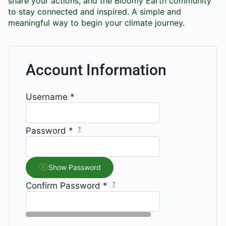
share your actions, and the Bloomy Earth community
to stay connected and inspired. A simple and
meaningful way to begin your climate journey.
Account Information
Username
*
Password
*
?
Show Password
Confirm Password
*
?