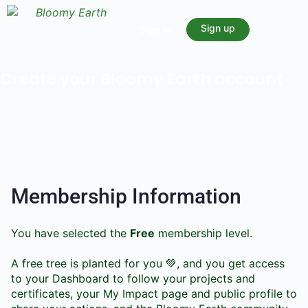
Sign up
Sign in
Create your Bloomy Earth account
Membership Information
You have selected the
Free
membership level.
A free tree is planted for you 💚, and you get access
to your Dashboard to follow your projects and
certificates, your My Impact page and public profile to