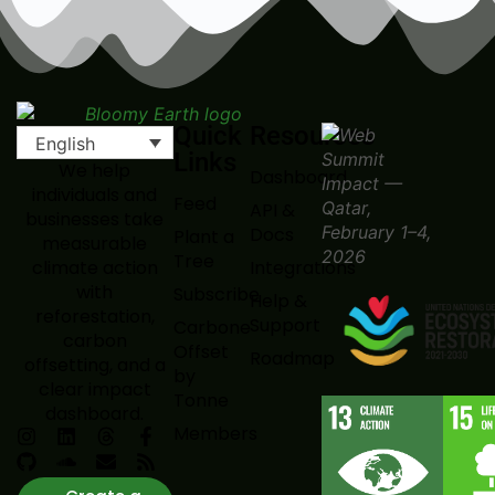
Quick
Resources
English
Links
We help
Dashboard
individuals and
Feed
API &
businesses take
Docs
Plant a
measurable
Tree
Integrations
climate action
with
Subscribe
Help &
reforestation,
Support
Carbone
carbon
Offset
Roadmap
offsetting, and a
by
clear impact
Tonne
dashboard.
Members