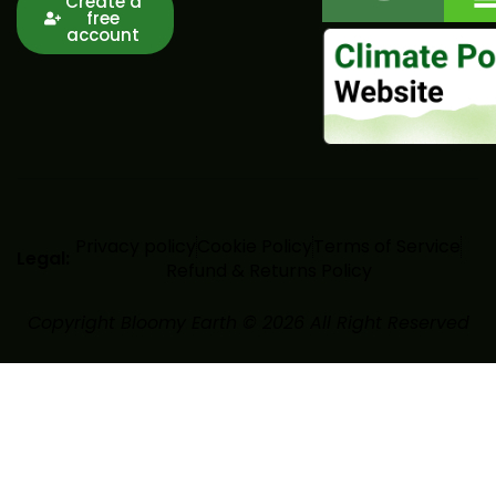
Create a
free
account
Privacy policy
Cookie Policy
Terms of Service
Legal:
Refund & Returns Policy
Copyright Bloomy Earth © 2026 All Right Reserved