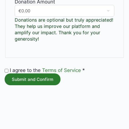
Donation Amount
Donations are optional but truly appreciated!
They help us improve our platform and
amplify our impact. Thank you for your
generosity!
I agree to the
Terms of Service
*